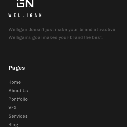
Welligan doesn’t just make your brand attractive;
Welligan’s goal makes your brand the best.
Pages
Home
About Us
Portfolio
VFX
Services
Blog