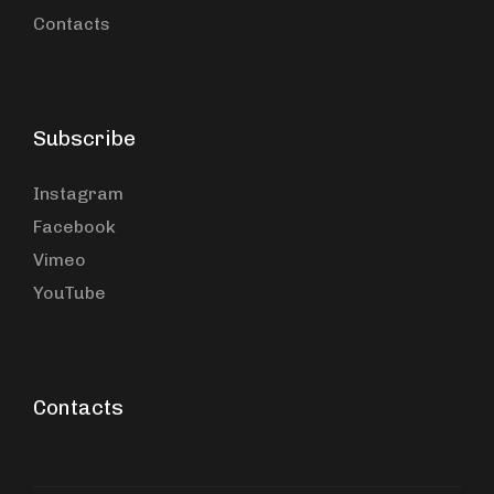
Contacts
Subscribe
Instagram
Facebook
Vimeo
YouTube
Contacts