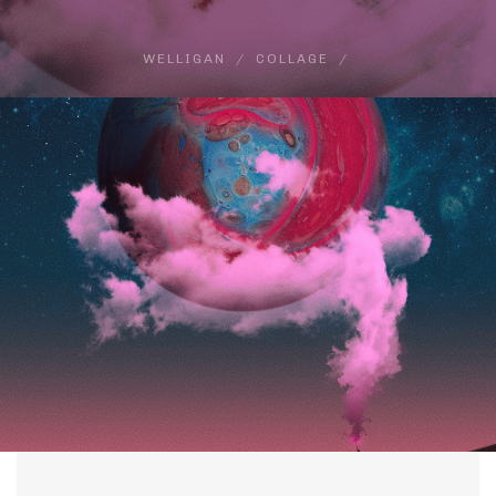
WELLIGAN
COLLAGE