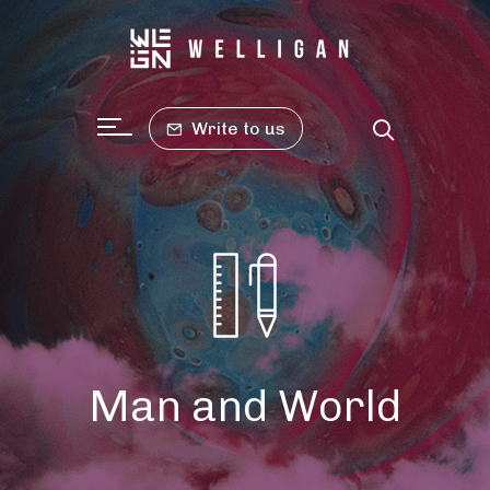
Write to us
Man and World