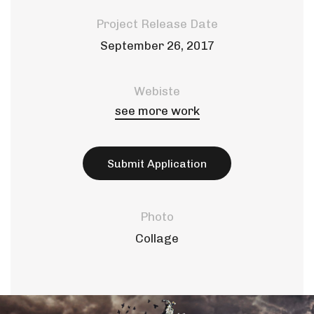
Project Release Date
September 26, 2017
Webiste
see more work
Submit Application
Photo
Collage