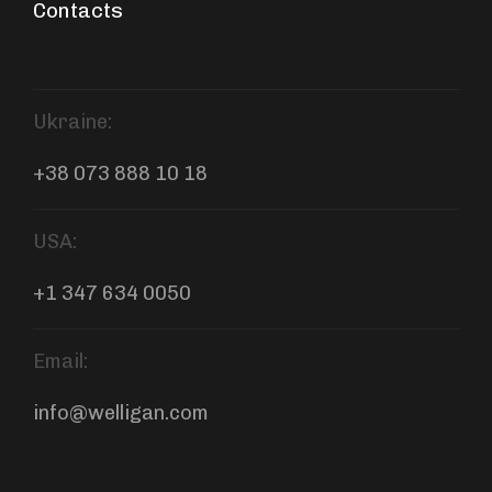
Contacts
Ukraine:
+38 073 888 10 18
USA:
+1 347 634 0050
Email:
info@welligan.com