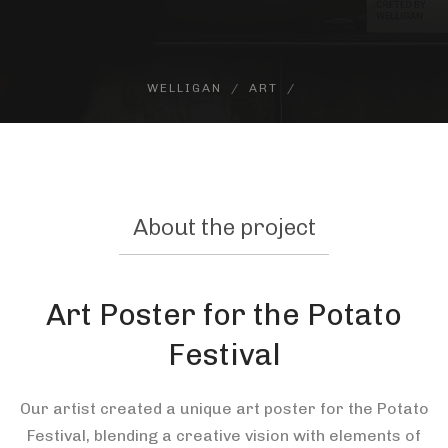
WELLIGAN
ART
About the project
Art Poster for the Potato
Festival
Our artist created a unique art poster for the Potato
Festival, blending a creative vision with elements of