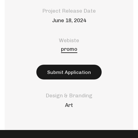
Project Release Date
June 18, 2024
Webiste
promo
Submit Application
Design & Branding
Art