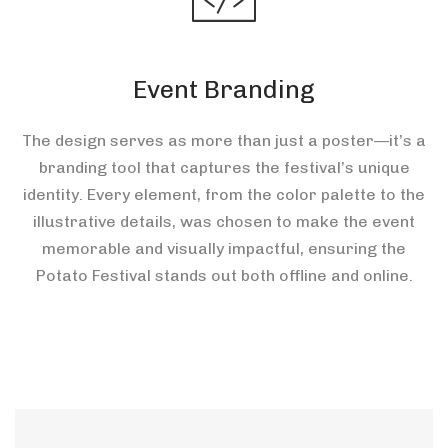
Event Branding
The design serves as more than just a poster—it’s a
branding tool that captures the festival’s unique
identity. Every element, from the color palette to the
illustrative details, was chosen to make the event
memorable and visually impactful, ensuring the
Potato Festival stands out both offline and online.