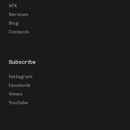
VFX
Services
Blog
Contacts
Subscribe
Instagram
Facebook
Vimeo
YouTube