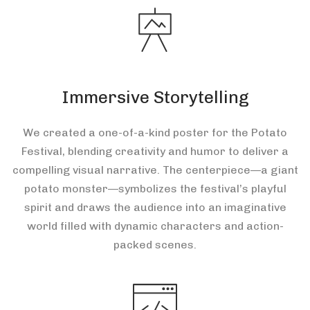
Immersive Storytelling
We created a one-of-a-kind poster for the Potato
Festival, blending creativity and humor to deliver a
compelling visual narrative. The centerpiece—a giant
potato monster—symbolizes the festival’s playful
spirit and draws the audience into an imaginative
world filled with dynamic characters and action-
packed scenes.