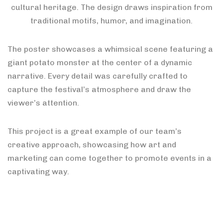
cultural heritage. The design draws inspiration from
traditional motifs, humor, and imagination.
The poster showcases a whimsical scene featuring a
giant potato monster at the center of a dynamic
narrative. Every detail was carefully crafted to
capture the festival’s atmosphere and draw the
viewer’s attention.
This project is a great example of our team’s
creative approach, showcasing how art and
marketing can come together to promote events in a
captivating way.