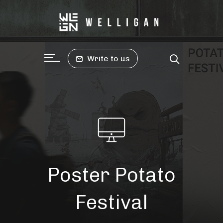
Write to us
Poster Potato
Festival