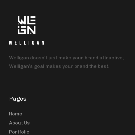
Welligan doesn’t just make your brand attractive;
Welligan’s goal makes your brand the best.
Pages
Home
About Us
Portfolio