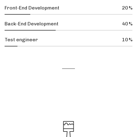
Front-End Development
20
%
Back-End Development
40
%
Test engineer
10
%