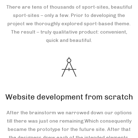
There are tens of thousands of sport-sites, beautiful
sport-sites – only a few. Prior to developing the
project we thoroughly explored sport-based theme.
The result – truly qualitative product: convenient,
quick and beautiful.
Website development from scratch
After the brainstorm we narrowed down our options
till there was just one remaining.Which consequently
became the prototype for the future site. After that
the designers drew each of the intended elements.