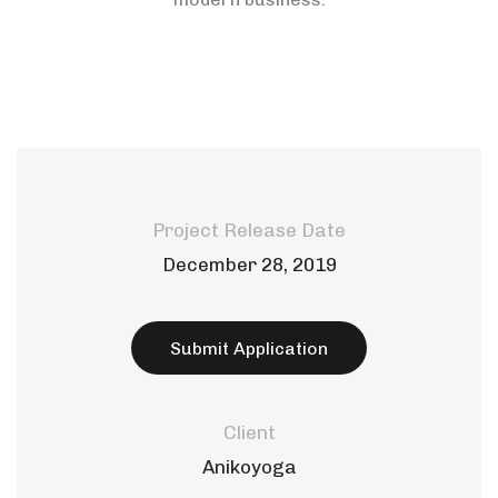
Project Release Date
December 28, 2019
Submit Application
Client
Anikoyoga