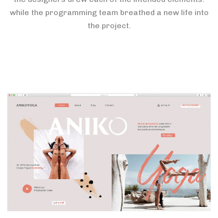
while the programming team breathed a new life into
the project.