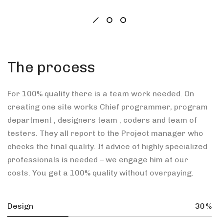
The process
For 100% quality there is a team work needed. On
creating one site works Chief programmer, program
department , designers team , coders and team of
testers. They all report to the Project manager who
checks the final quality. If advice of highly specialized
professionals is needed – we engage him at our
costs. You get a 100% quality without overpaying.
Design
30
%