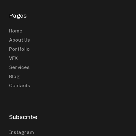
Pages
Home
About Us
Portfolio
VFX
Services
Blog
Contacts
Subscribe
Instagram