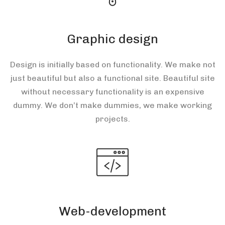
Graphic design
Design is initially based on functionality. We make not
just beautiful but also a functional site. Beautiful site
without necessary functionality is an expensive
dummy. We don’t make dummies, we make working
projects.
Web-development