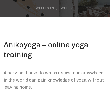
WELLIGAN
WEB
Anikoyoga – online yoga
training
A service thanks to which users from anywhere
in the world can gain knowledge of yoga without
leaving home.