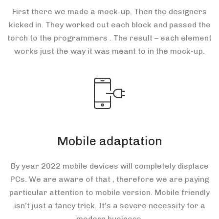
First there we made a mock-up. Then the designers
kicked in. They worked out each block and passed the
torch to the programmers . The result – each element
works just the way it was meant to in the mock-up.
Mobile adaptation
By year 2022 mobile devices will completely displace
PCs. We are aware of that , therefore we are paying
particular attention to mobile version. Mobile friendly
isn’t just a fancy trick. It’s a severe necessity for a
modern business.