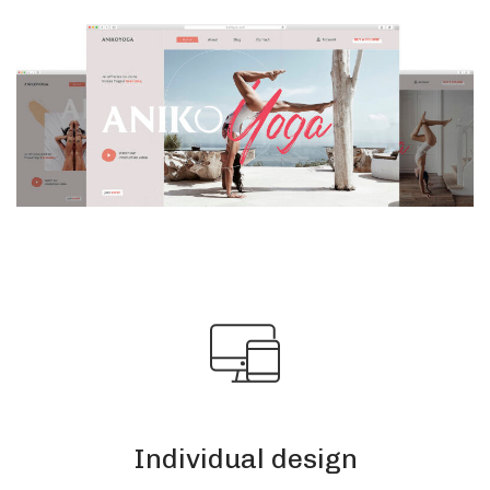
Individual design