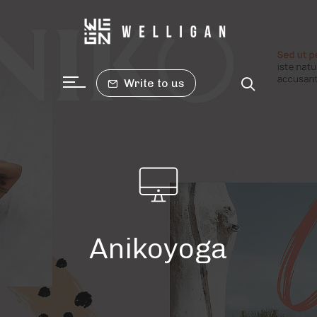
Write to us
Anikoyoga