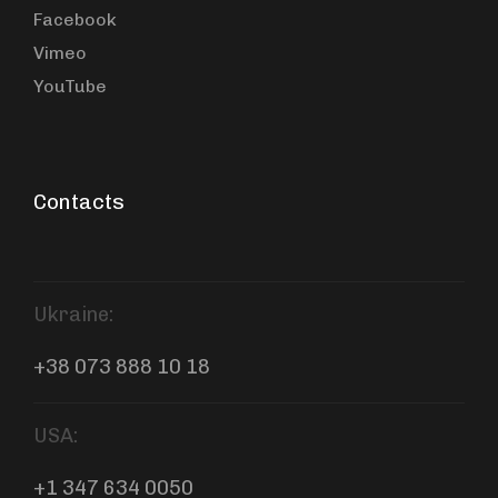
Facebook
Vimeo
YouTube
Contacts
Ukraine:
+38 073 888 10 18
USA:
+1 347 634 0050