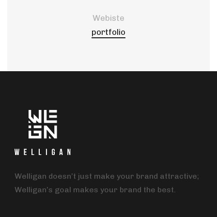
Webiste
portfolio
Welligan doesn’t just make your brand attractive;
Welligan’s goal makes your brand the best.